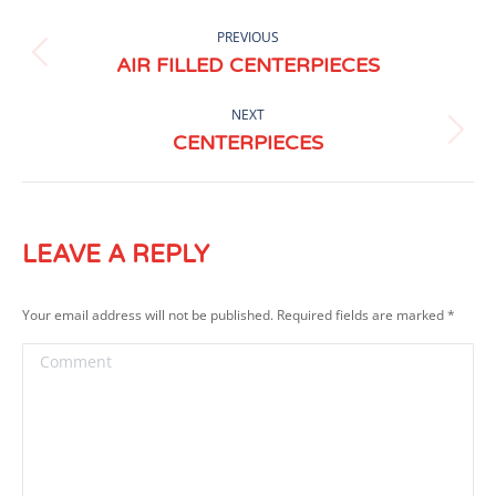
ALBUM
PREVIOUS
NAVIGATION
Previous
AIR FILLED CENTERPIECES
album:
NEXT
Next
CENTERPIECES
album:
LEAVE A REPLY
Your email address will not be published. Required fields are marked
*
Comment