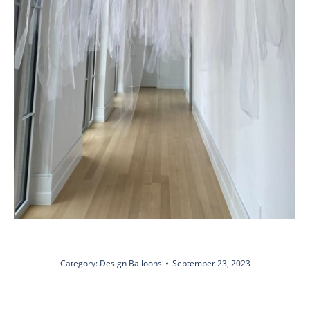
Category:
Design Balloons
September 23, 2023