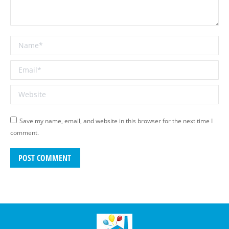
Name *
Email *
Website
Save my name, email, and website in this browser for the next time I
comment.
POST COMMENT