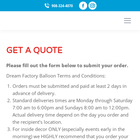
Facebook
Instagram
908-324-4070
page
page
opens
opens
in
in
new
new
window
window
GET A QUOTE
Please fill out the form below to submit your order.
Dream Factory Balloon Terms and Conditions:
Orders must be submitted and paid at least 2 days in
advance of delivery.
Standard deliveries times are Monday through Saturday
7:00 am to 6:00pm and Sundays 8:00 am to 12:00pm.
Actual delivery time depend on the day you order and
the recipient’s location.
For inside decor ONLY (especially events early in the
morning) we HIGHLY recommend that you order your