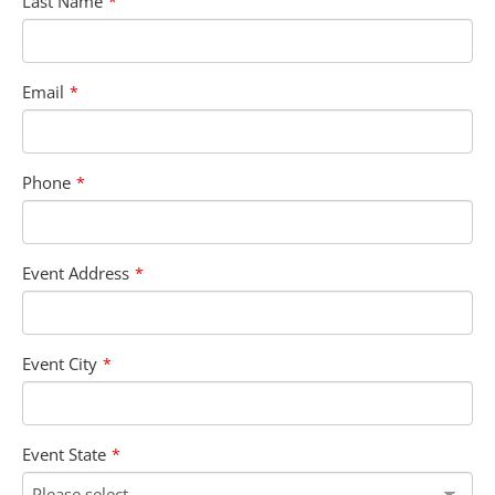
Last Name
*
Email
*
Phone
*
Event Address
*
Event City
*
Event State
*