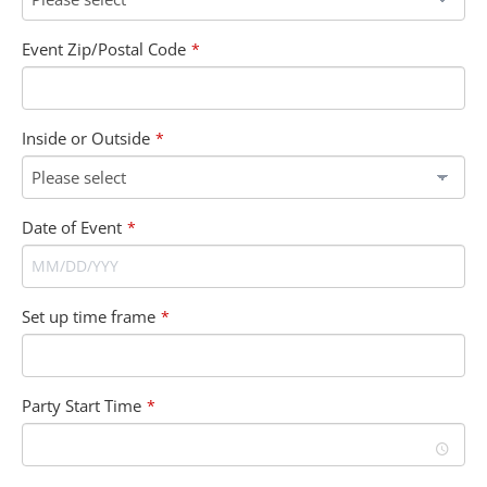
Event Zip/Postal Code
*
Inside or Outside
*
Date of Event
*
Set up time frame
*
Party Start Time
*