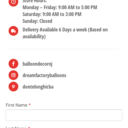
Store Hours:
Monday – Friday: 9:00 AM to 5:00 PM
Saturday: 9:00 AM to 3:00 PM
Sunday: Closed
Delivery Available 6 Days a week (Based on
availability)
balloondecornj
dreamfactoryballoons
dontelonghicba
First Name
*