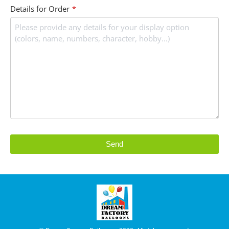
Details for Order
*
Send