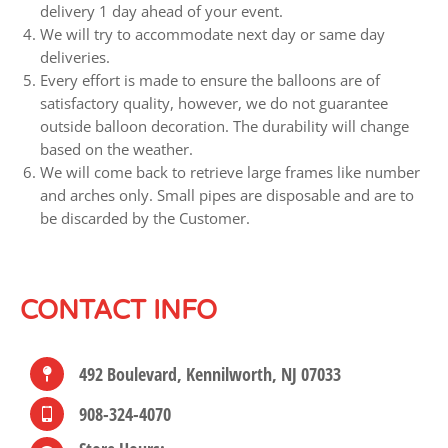
delivery 1 day ahead of your event.
We will try to accommodate next day or same day
deliveries.
Every effort is made to ensure the balloons are of
satisfactory quality, however, we do not guarantee
outside balloon decoration. The durability will change
based on the weather.
We will come back to retrieve large frames like number
and arches only. Small pipes are disposable and are to
be discarded by the Customer.
CONTACT INFO
492 Boulevard, Kennilworth, NJ 07033
908-324-4070